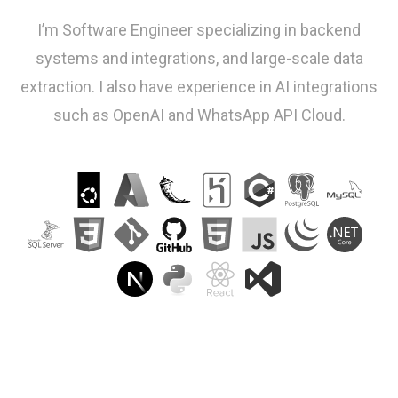
I’m Software Engineer specializing in backend
systems and integrations, and large-scale data
extraction. I also have experience in AI integrations
such as OpenAI and WhatsApp API Cloud.