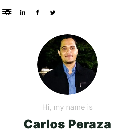
Hi, my name is
Carlos Peraza